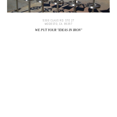
5300 CLAUS RD. STE 27
MODESTO, CA. 95357
WE PUT YOUR "IDEAS IN IRON"