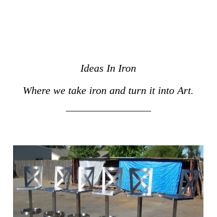
Ideas In Iron
Where we take iron and turn it into Art.